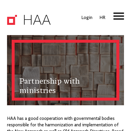
Login
HR
Partnership with
ministries
HAA has a good cooperation with governmental bodies
responsible for the harmonization and implementation of
the New Approach as well as Old Approach Directives. Based