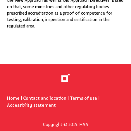
on that, some ministries and other regulatory bodies
prescribed accreditation as a proof of competence for
testing, calibration, inspection and certification in the
regulated area.
Home
|
Contact and location
|
Terms of use
|
Accessibility statement
Copyright © 2019. HAA